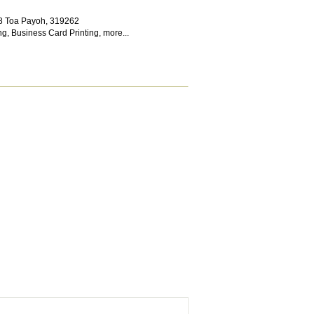
 8 Toa Payoh
,
319262
ng
,
Business Card Printing
,
more...