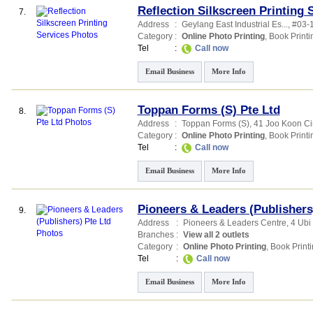
Reflection Silkscreen Printing 
7.
Address
:
Geylang East Industrial Es...
, #03-
Category
:
Online Photo Printing
,
Book Printi
Tel
:
Call now
Email Business
More Info
Toppan Forms (S) Pte Ltd
8.
Address
:
Toppan Forms (S)
, 41 Joo Koon Ci
Category
:
Online Photo Printing
,
Book Printi
Tel
:
Call now
Email Business
More Info
Pioneers & Leaders (Publishers
9.
Address
:
Pioneers & Leaders Centre
, 4 Ubi
Branches
:
View all 2 outlets
Category
:
Online Photo Printing
,
Book Print
Tel
:
Call now
Email Business
More Info