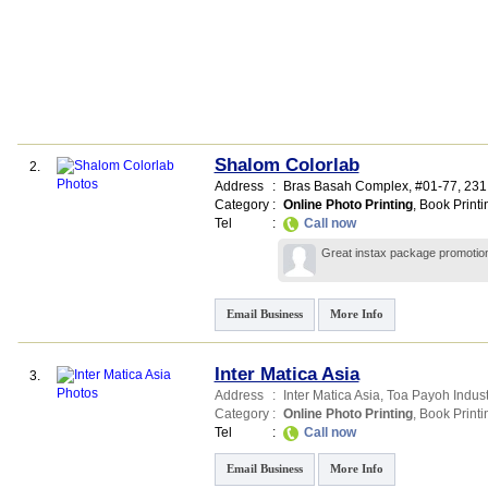
Shalom Colorlab
2.
Address
:
Bras Basah Complex
, #01-77, 231
Category
:
Online Photo Printing
,
Book Printi
Tel
:
Call now
Great instax package promotion!
Email Business
More Info
Inter Matica Asia
3.
Address
:
Inter Matica Asia,
Toa Payoh Indust
Category
:
Online Photo Printing
,
Book Printi
Tel
:
Call now
Email Business
More Info