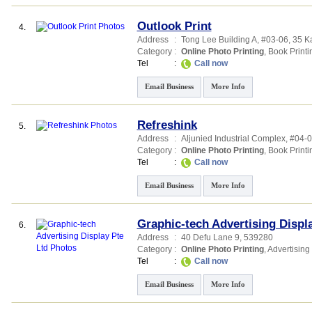
Outlook Print
4.
Address
:
Tong Lee Building A
, #03-06, 35 
Category
:
Online Photo Printing
,
Book Printi
Tel
:
Call now
Email Business
More Info
Refreshink
5.
Address
:
Aljunied Industrial Complex
, #04-
Category
:
Online Photo Printing
,
Book Printi
Tel
:
Call now
Email Business
More Info
Graphic-tech Advertising Displ
6.
Address
:
40 Defu Lane 9
,
539280
Category
:
Online Photo Printing
,
Advertising
Tel
:
Call now
Email Business
More Info