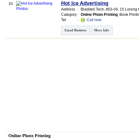
Hot Ice Advertising
10.
Address
:
Braddell Tech
, #03-04, 15 Lorong
Category
:
Online Photo Printing
,
Book Printi
Tel
:
Call now
Email Business
More Info
Online Photo Printing