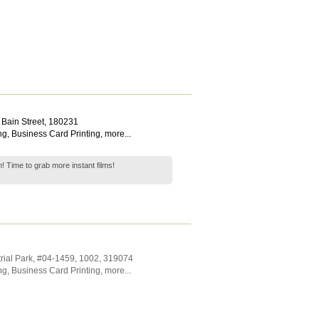
 Bain Street
,
180231
ng
,
Business Card Printing
,
more...
 Time to grab more instant films!
rial Park
, #04-1459, 1002
,
319074
ng
,
Business Card Printing
,
more...