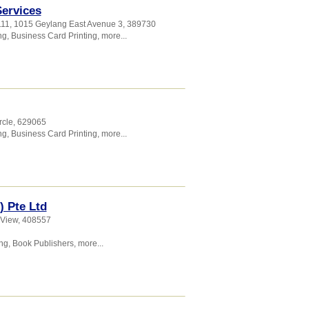
Services
111, 1015 Geylang East Avenue 3
,
389730
ng
,
Business Card Printing
,
more...
rcle
,
629065
ng
,
Business Card Printing
,
more...
) Pte Ltd
 View
,
408557
ing
,
Book Publishers
,
more...