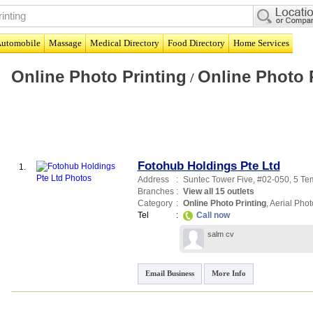
utomobile
Massage
Medical Directory
Food Directory
Home Services
Online Photo Printing
Online Photo 
/
Fotohub Holdings Pte Ltd
1.
Address
:
Suntec Tower Five
, #02-050, 5 T
Branches
:
View all 15 outlets
Category
:
Online Photo Printing
,
Aerial Pho
Tel
:
Call now
salm cv
Email Business
More Info