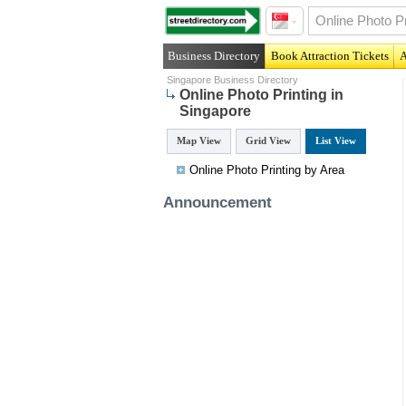
Business Directory
Book Attraction Tickets
A
Singapore Business Directory
Online Photo Printing in
Singapore
Map View
Grid View
List View
Online Photo Printing by Area
Announcement