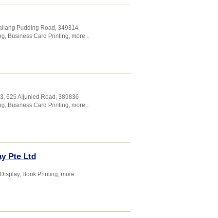
Kallang Pudding Road
,
349314
ng
,
Business Card Printing
,
more...
03, 625 Aljunied Road
,
389836
ng
,
Business Card Printing
,
more...
ay Pte Ltd
 Display
,
Book Printing
,
more...