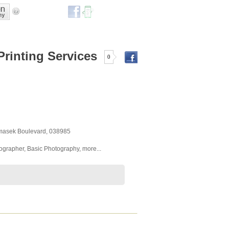
Printing Services
0
emasek Boulevard
,
038985
tographer
,
Basic Photography
,
more...