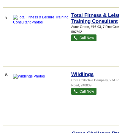
Total Fitness & Leisure
8.
Training Consultant
Astor Green
, #16-03, 7 Pine Grove
,
597592
Wildlings
9.
Core Collective Dempsey
, 27A Loewen
Road
,
248839