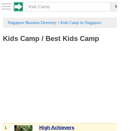
Singapore Business Directory
Kids Camp in Singapore
>
Kids Camp
/
Best Kids Camp
High Achievers
1.