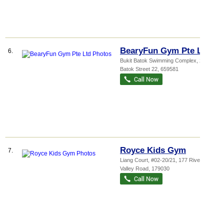
BearyFun Gym Pte Ltd
6.
Bukit Batok Swimming Complex
, 2 Bukit
Batok Street 22
,
659581
Royce Kids Gym
7.
Liang Court
, #02-20/21, 177 River
Valley Road
,
179030