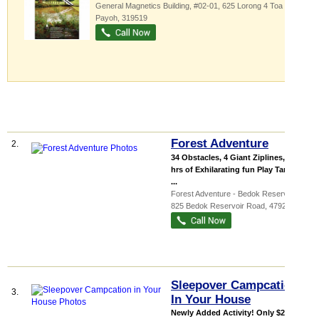
General Magnetics Building
, #02-01, 625 Lorong 4 Toa
Payoh
,
319519
Forest Adventure
2.
34 Obstacles, 4 Giant Ziplines, 2.5
hrs of Exhilarating fun Play Tarzan &
...
Forest Adventure - Bedok Reservoir ...
,
825 Bedok Reservoir Road
,
479244
Sleepover Campcation
3.
In Your House
Newly Added Activity! Only $200 for