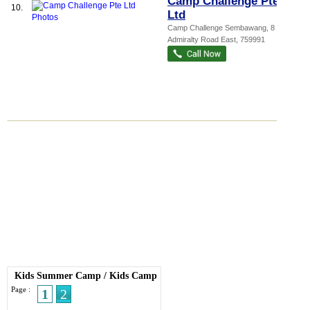
Camp Challenge Pte
10.
Ltd
Camp Challenge Sembawang
, 8
Admiralty Road East
,
759991
Kids Summer Camp
/
Kids Camp
Page :
1
2