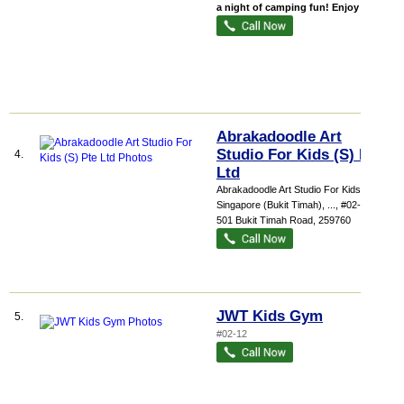
a night of camping fun! Enjoy ...
Abrakadoodle Art
Studio For Kids (S) Pte
4.
Ltd
Abrakadoodle Art Studio For Kids
Singapore (Bukit Timah),
...
, #02-13,
501 Bukit Timah Road
,
259760
JWT Kids Gym
5.
#02-12