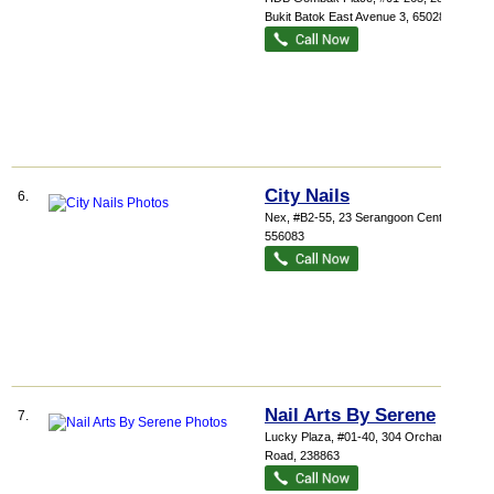
Bukit Batok East Avenue 3
,
650283
City Nails
6.
Nex
, #B2-55, 23 Serangoon Central
,
556083
Nail Arts By Serene
7.
Lucky Plaza
, #01-40, 304 Orchard
Road
,
238863