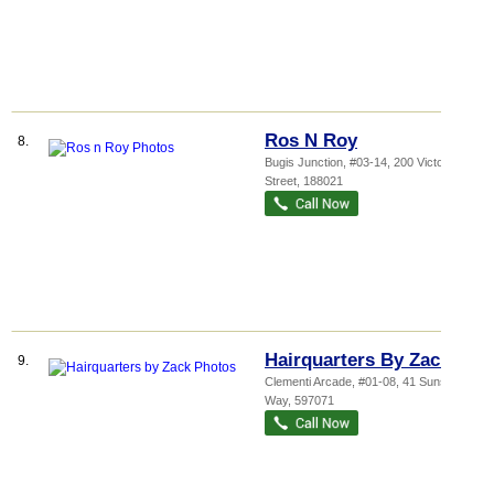
Ros N Roy
8.
Bugis Junction
, #03-14, 200 Victoria
Street
,
188021
Hairquarters By Zack
9.
Clementi Arcade
, #01-08, 41 Sunset
Way
,
597071