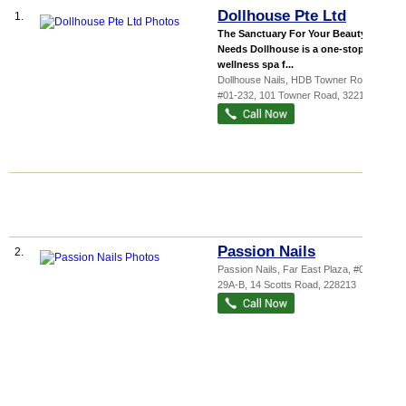
Dollhouse Pte Ltd
1.
The Sanctuary For Your Beauty
Needs Dollhouse is a one-stop
wellness spa f...
Dollhouse Nails,
HDB Towner Road
,
#01-232, 101 Towner Road
,
322101
Passion Nails
2.
Passion Nails,
Far East Plaza
, #04-
29A-B, 14 Scotts Road
,
228213