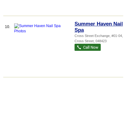
Summer Haven Nail
10.
Spa
Cross Street Exchange
, #01-04, 18
Cross Street
,
048423