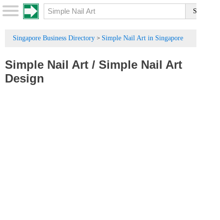
Singapore Business Directory
Simple Nail Art in Singapore
>
Simple Nail Art
/
Simple Nail Art
Design