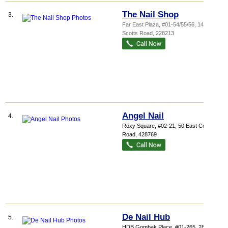
The Nail Shop
3.
Far East Plaza
, #01-54/55/56, 14
Scotts Road
,
228213
Angel Nail
4.
Roxy Square
, #02-21, 50 East Coast
Road
,
428769
De Nail Hub
5.
HDB Gombak Place
, #01-265, 283