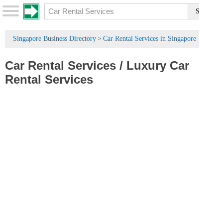
Singapore Business Directory
Car Rental Services in Singapore
>
Car Rental Services
/
Luxury Car
Rental Services