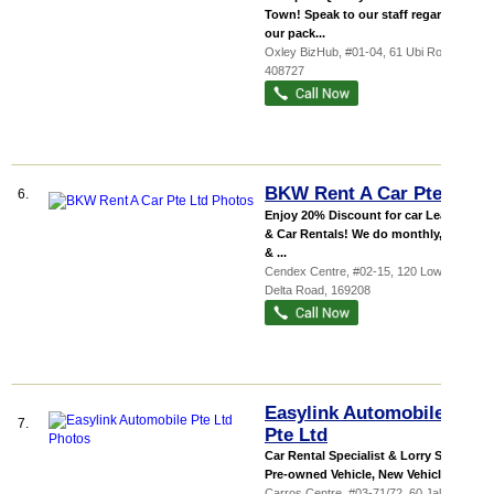
Town! Speak to our staff regarding
our pack...
Oxley BizHub
, #01-04, 61 Ubi Road 1
,
408727
BKW Rent A Car Pte Ltd
6.
Enjoy 20% Discount for car Leasing
& Car Rentals! We do monthly, daily
& ...
Cendex Centre
, #02-15, 120 Lower
Delta Road
,
169208
Easylink Automobile
7.
Pte Ltd
Car Rental Specialist & Lorry Sales -
Pre-owned Vehicle, New Vehicle, C...
Carros Centre
, #03-71/72, 60 Jalan