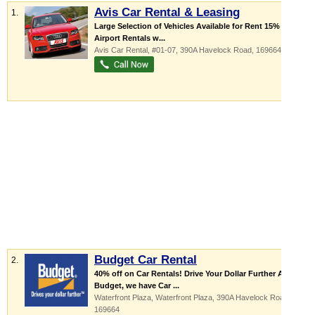
Avis Car Rental & Leasing
1.
Large Selection of Vehicles Available for Rent 15% Off
Airport Rentals w...
Avis Car Rental
, #01-07, 390A Havelock Road
,
169664
Budget Car Rental
2.
40% off on Car Rentals! Drive Your Dollar Further At
Budget, we have Car ...
Waterfront Plaza,
Waterfront Plaza
, 390A Havelock Road
,
169664