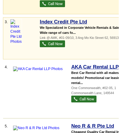
Index Credit Pte Ltd
3.
We Specialized in Corporate Vehicle Rentals & Sales
Wide range of cars fo...
Link @ AMK
, #01-09/10, 3 Ang Mo Kio Street 62
,
569139
AKA Car Rental LLP
4.
Best Car Rental with all makes &
models! Promotional car leasing &
rental...
One Commonwealth
, #02-05, 1
Commonwealth Lane
,
149544
Neo R & R Pte Ltd
5.
Cheapest Quality Car Rental In