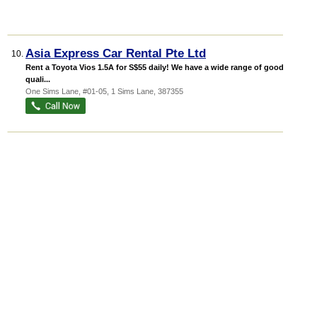
Asia Express Car Rental Pte Ltd
10.
Rent a Toyota Vios 1.5A for S$55 daily! We have a wide range of good
quali...
One Sims Lane
, #01-05, 1 Sims Lane
,
387355