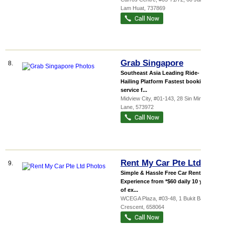
Lam Huat
,
737869
Grab Singapore
8.
Southeast Asia Leading Ride-
Hailing Platform Fastest booking
service f...
Midview City
, #01-143, 28 Sin Ming
Lane
,
573972
Rent My Car Pte Ltd
9.
Simple & Hassle Free Car Rental
Experience from *$60 daily 10 years
of ex...
WCEGA Plaza
, #03-48, 1 Bukit Batok
Crescent
,
658064