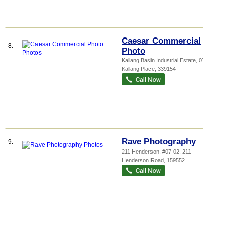
Caesar Commercial
8.
Photo
Kallang Basin Industrial Estate
, 07-03, 9
Kallang Place
,
339154
Rave Photography
9.
211 Henderson
, #07-02, 211
Henderson Road
,
159552