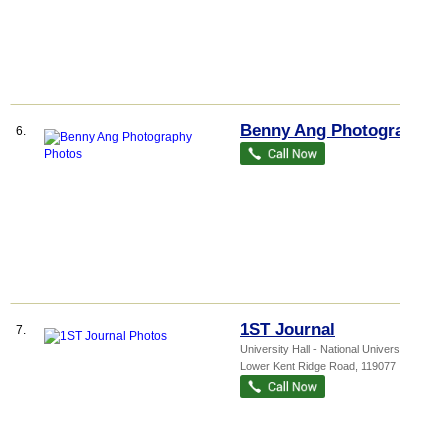
Benny Ang Photography
6.
1ST Journal
7.
University Hall - National Universi...
, 21
Lower Kent Ridge Road
,
119077