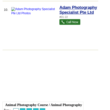
Adam Photography
10.
Specialist Pte Ltd
#01-22
Animal Photography Course
/
Animal Photography
Page :