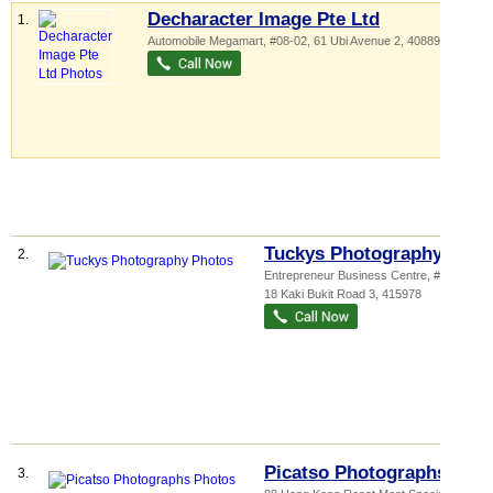
Decharacter Image Pte Ltd
1.
Automobile Megamart
, #08-02, 61 Ubi Avenue 2
,
408898
Tuckys Photography
2.
Entrepreneur Business Centre
, #04-17,
18 Kaki Bukit Road 3
,
415978
Picatso Photographs
3.