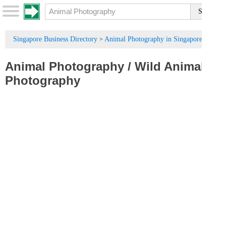
Singapore Business Directory
Animal Photography in Singapore
>
Animal Photography
/
Wild Animal
Photography