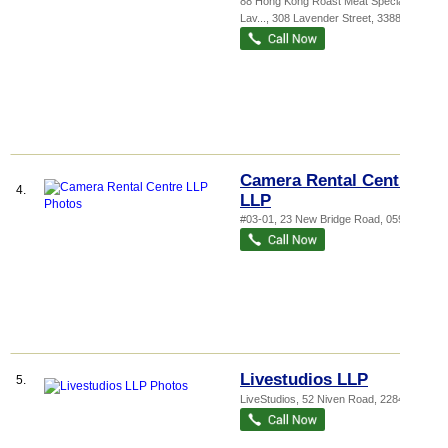
88 Hong Kong Roast Meat Specialist -
Lav...
, 308 Lavender Street
,
338814
Camera Rental Centre
4.
LLP
#03-01, 23 New Bridge Road
,
059389
Livestudios LLP
5.
LiveStudios, 52 Niven Road
,
228400