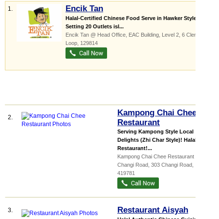
Encik Tan
1.
Halal-Certified Chinese Food Serve in Hawker Style
Setting 20 Outlets isl...
Encik Tan @ Head Office,
EAC Building
, Level 2, 6 Clementi
Loop
,
129814
Kampong Chai Chee
2.
Restaurant
Serving Kampong Style Local
Delights (Zhi Char Style)! Halal
Restaurant!...
Kampong Chai Chee Restaurant @
Changi Road, 303 Changi Road
,
419781
Restaurant Aisyah
3.