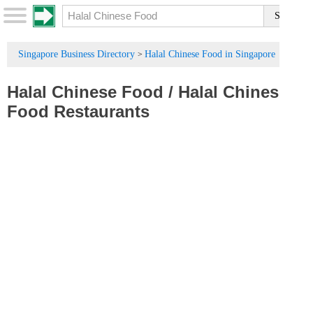
Singapore Business Directory
Halal Chinese Food in Singapore
>
Halal Chinese Food
/
Halal Chinese
Food Restaurants