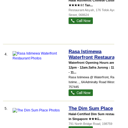
Halal Authentic Chinese Cuisine
★★★★☆! Tan...
Restaurant Aisyah
, 176 Telok Ayer
Street
,
068624
Rasa Istimewa
4.
Waterfront Restaurant
Waterfront Opening Hours are from
12pm - 12am.Safra Jurong : 11.30am
- 11...
Rasa Istimewa @ Waterfront,
Rasa
Istime...
, 6A Admiralty Road West
,
757445
The Dim Sum Place
5.
Halal-Certified Dim Sum restaurant
in Singapore ★★★ύ...
791 North Bridge Road
,
198759