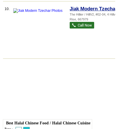
Jiak Modern Tzechar
10.
The Hillier / HillV2
, #02-04, 4 Hillview
Rise
,
667979
Best Halal Chinese Food
/
Halal Chinese Cuisine
Page :