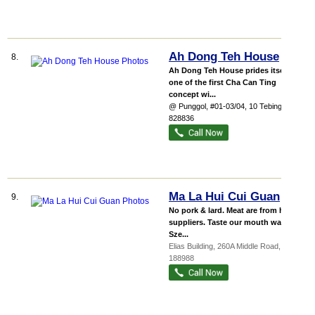
Ah Dong Teh House
8.
Ah Dong Teh House prides itself as
one of the first Cha Can Ting
concept wi...
@ Punggol
, #01-03/04, 10 Tebing Lane
,
828836
Ma La Hui Cui Guan
9.
No pork & lard. Meat are from halal
suppliers. Taste our mouth watering
Sze...
Elias Building
, 260A Middle Road
,
188988