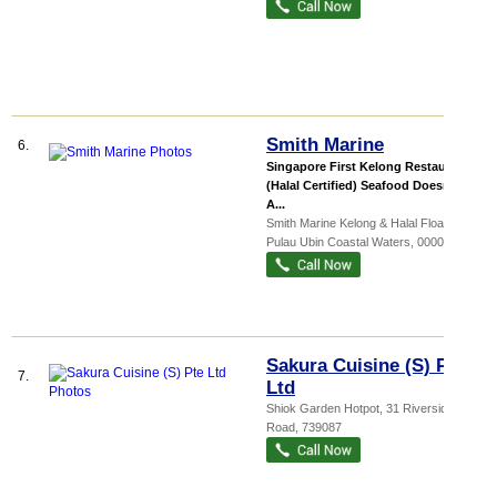
Smith Marine
6.
Singapore First Kelong Restaurant
(Halal Certified) Seafood Doesnt Get
A...
Smith Marine Kelong & Halal Floati...
,
Pulau Ubin Coastal Waters
,
000000
Sakura Cuisine (S) Pte
7.
Ltd
Shiok Garden Hotpot
, 31 Riverside
Road
,
739087