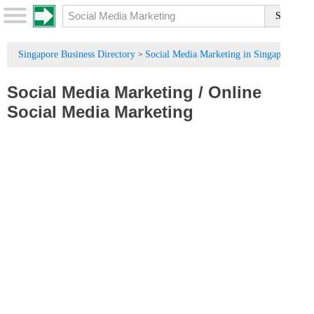
Singapore Business Directory
Social Media Marketing in Singapore
>
Social Media Marketing
/
Online
Social Media Marketing