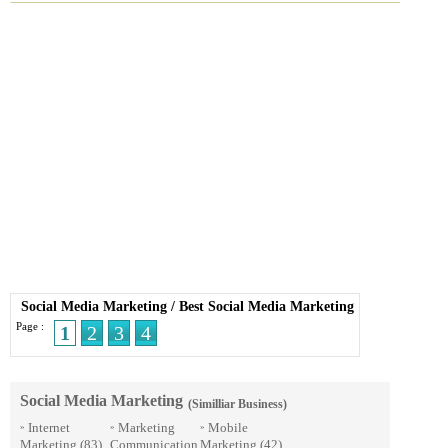
Social Media Marketing
/
Best Social Media Marketing
Page :
1
2
3
4
Social Media Marketing
(Similliar Business)
Internet
Marketing
Mobile
»
»
»
Marketing
(83)
Communication
Marketing
(42)