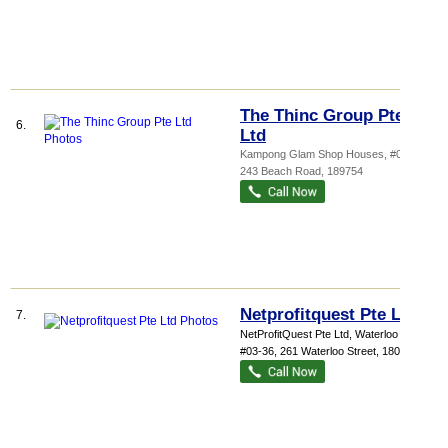
The Thinc Group Pte
6.
Ltd
Kampong Glam Shop Houses
, #02-01,
243 Beach Road
,
189754
Netprofitquest Pte Ltd
7.
NetProfitQuest Pte Ltd,
Waterloo Cen...
,
#03-36, 261 Waterloo Street
,
180261