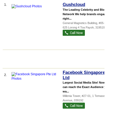
Gushcloud
1.
The Leading Celebrity and Blogger
Network We help brands engage the
right...
General Magnetics Building
, #05-01,
625 Lorong 4 Toa Payoh
,
319519
Facebook Singapore Pte
2.
Ltd
Largest Social Media Site! Now you
can reach the Exact Audience you
wa...
Millenia Tower
, #27-01, 1 Temasek
Avenue
,
039192