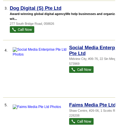
Dog Digital (S) Pte Ltd
3.
Award-winning global digital agencyWe help businesses and organizations
wit...
277 South Bridge Road
,
058826
Social Media Enterprise
4.
Pte Ltd
Midview City
, #06-76, 22 Sin Ming Lane
,
573969
Faims Media Pte Ltd
5.
Shaw Centre
, #26-06, 1 Scotts Road
,
228208