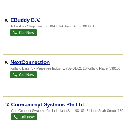
EBuddy B.V.
8.
Telok Ayer Shop Houses
, 184 Telok Ayer Street
,
068631
NextConnection
9.
Kallang Basin 3 - Mapletree Indust...
, #07-01/02, 16 Kallang Place
,
339156
Coreconcept Systems Pte Ltd
10.
CoreConcept Systems Pte Ltd,
Liang S...
, #02-01, 8 Liang Seah Street
,
189029