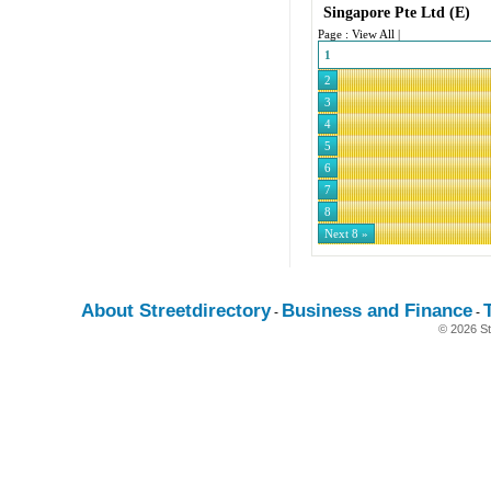
Singapore Pte Ltd
(E)
Page :
View All
|
1
2
3
4
5
6
7
8
Next 8 »
About Streetdirectory
Business and Finance
-
-
© 2026 St