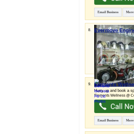
Email Business
More
Evermove Engine
8.
Superior Industrial & 
Shun Li Industrial Park
,
Email Business
More
Elements Wellne
9.
Hurry up and book a sp
Elements Wellness @ Ce
Email Business
More