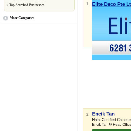
Elite Deco Pte L
1.
»
Top Searched Businesses
Expert installations ra
Ang Mo Kio Industrial Pa
More
Categories
Email Business
More
Encik Tan
2.
Halal-Certified Chinese
Encik Tan @ Head Offic