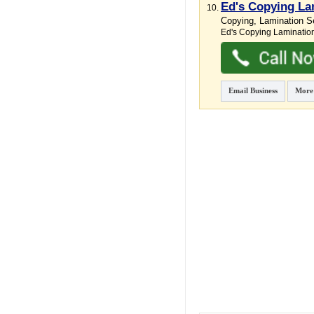
Ed's Copying La
10.
Copying, Lamination Se
Ed's Copying Lamination
Email Business
More