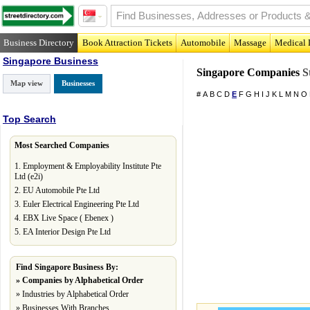
Business Directory
Book Attraction Tickets
Automobile
Massage
Medical 
Singapore Business
Singapore Companies
St
Map view
Businesses
#
A
B
C
D
E
F
G
H
I
J
K
L
M
N
O
Top Search
Most Searched Companies
1.
Employment & Employability Institute Pte
Ltd (e2i)
2.
EU Automobile Pte Ltd
3.
Euler Electrical Engineering Pte Ltd
4.
EBX Live Space ( Ebenex )
5.
EA Interior Design Pte Ltd
Find Singapore Business By:
»
Companies by Alphabetical Order
»
Industries by Alphabetical Order
»
Businesses With Branches