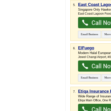
East Coast Lago
5.
Singapore Only Hawker
East Coast Lagoon Food
Email Business
More
ElFuego
6.
Modern Halal Europea
Jewel Changi Airport
, #
Email Business
More
Etiqa Insurance 
7.
Wide Range of Insuran
Etiqa Main Office,
One Ra