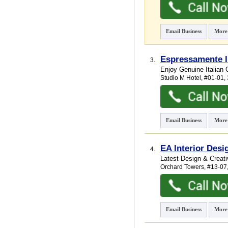
Email Business
More
Espressamente I
3.
Enjoy Genuine Italian 
Studio M Hotel
, #01-01
Email Business
More
EA Interior Desi
4.
Latest Design & Creati
Orchard Towers
, #13-07
Email Business
More