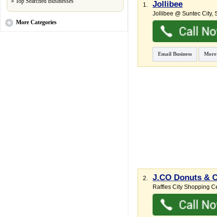
»
Top Searched Businesses
Jollibee
1.
Jollibee @ Suntec City,
S
More
Categories
Email Business
More
J.CO Donuts & C
2.
Raffles City Shopping Ce