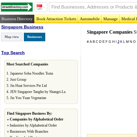
Business Directory
Book Attraction Tickets
Automobile
Massage
Medical 
Singapore Business
Singapore Companies
St
Map view
Businesses
#
A
B
C
D
E
F
G
H
I
J
K
L
M
N
O
Top Search
Most Searched Companies
1.
Japanese Soba Noodles Tsuta
2.
Just Group
3.
Jin Huat Services Pte Ltd
4.
JEN Singapore Tanglin by Shangri-La
5.
Jin You Yuan Vegetarian
Find Singapore Business By:
»
Companies by Alphabetical Order
»
Industries by Alphabetical Order
»
Businesses With Branches