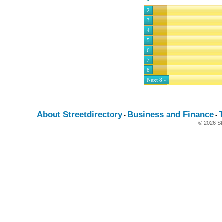
2
3
4
5
6
7
8
Next 8 »
About Streetdirectory
Business and Finance
-
-
© 2026 St