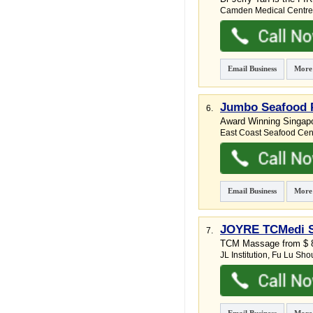
Camden Medical Centre
Email Business
More
Jumbo Seafood P
6.
Award Winning Singapor
East Coast Seafood Cen
Email Business
More
JOYRE TCMedi SP
7.
TCM Massage from $ 89
JL Institution,
Fu Lu Sho