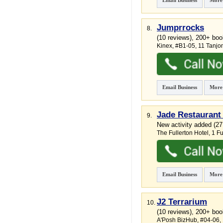
Email Business
More
Jumprrocks
8.
(10 reviews), 200+ bo
Kinex
, #B1-05, 11 Tanj
Email Business
More
Jade Restaurant 
9.
New activity added (2
The Fullerton Hotel
, 1 F
Email Business
More
J2 Terrarium
10.
(10 reviews), 200+ boo
A'Posh BizHub
, #04-06, 