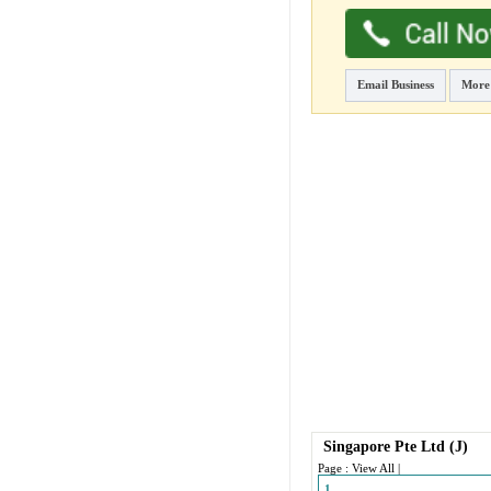
Email Business
More
Singapore Pte Ltd
(J)
Page :
View All
|
1