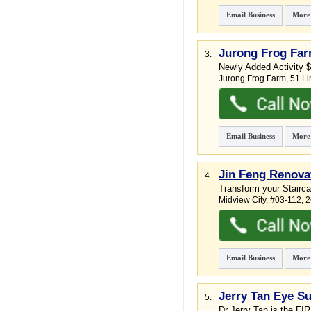
Email Business
More
Jurong Frog Fa
3.
Newly Added Activity $
Jurong Frog Farm
, 51 L
Email Business
More
Jin Feng Renova
4.
Transform your Stairc
Midview City
, #03-112, 
Email Business
More
Jerry Tan Eye Su
5.
Dr Jerry Tan is the FI