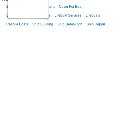
Boat Builder
Boat Equipment
Cover For Boat
Lifeboat Launching Systems
Lifeboat Services
Lifeboats
Rescue Boats
Ship Building
Ship Demolition
Ship Repair