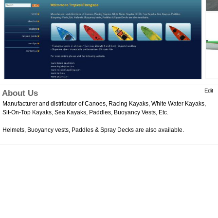
Edit
About Us
Manufacturer and distributor of Canoes, Racing Kayaks, White Water Kayaks,
Sit-On-Top Kayaks, Sea Kayaks, Paddles, Buoyancy Vests, Etc.
Helmets, Buoyancy vests, Paddles & Spray Decks are also available.