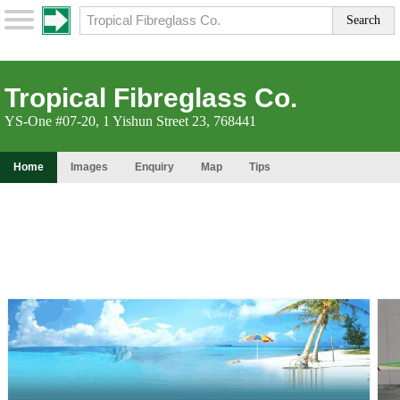
Tropical Fibreglass Co.
YS-One #07-20, 1 Yishun Street 23, 768441
Home
Images
Enquiry
Map
Tips