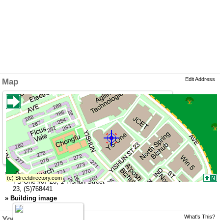
Edit Address
Map
»
Address
YS-One
#07-20,
1 Yishun Street
23
,
(S)768441
»
Building image
What's This?
You might like this