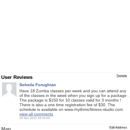
Delete
User Reviews
Soheila Forughian
Have 18 Zumba classes per week and you can attend any
of the classes in the week when you sign up for a package .
The package is $150 for 10 classes valid for 3 months !
There is also a one time registration fee of $30. The
schedule is available on www.rhythmicfitness-studio.com
view all comments
16 Nov 2012 18:19:00
Edit Address
Map