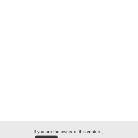
If you are the owner of this venture,