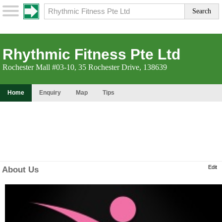
Rhythmic Fitness Pte Ltd
Rochester Mall #03-10, 35 Rochester Drive, 138639
Home
Enquiry
Map
Tips
Edit
About Us