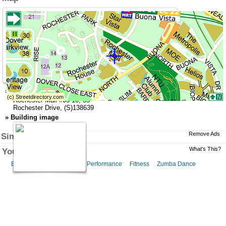
»
Address
Rochester Mall
#03-10,
35
Rochester Drive
,
(S)138639
»
Building image
Remove Ads
Similar Businesses
What's This?
You might like this
Belly Dance
Belly Dance Performance
Fitness
Zumba Dance