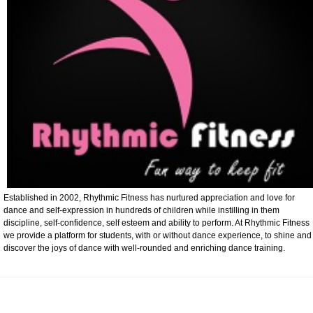
Established in 2002, Rhythmic Fitness has nurtured appreciation and love for
dance and self-expression in hundreds of children while instilling in them
discipline, self-confidence, self esteem and ability to perform. At Rhythmic Fitness
we provide a platform for students, with or without dance experience, to shine and
discover the joys of dance with well-rounded and enriching dance training.