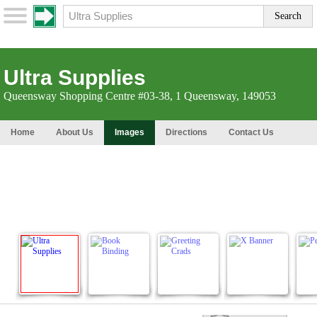
Ultra Supplies
Queensway Shopping Centre #03-38, 1 Queensway, 149053
Home
About Us
Images
Directions
Contact Us