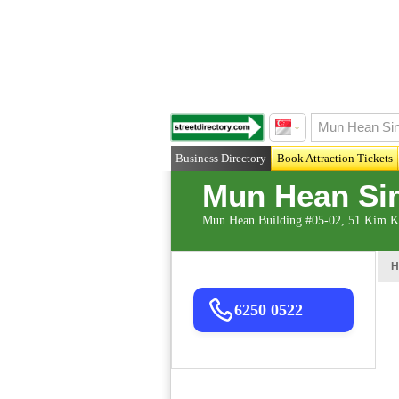
Business Directory
Book Attraction Tickets
Mun Hean Sin
Mun Hean Building #05-02, 51 Kim K
H
6250 0522