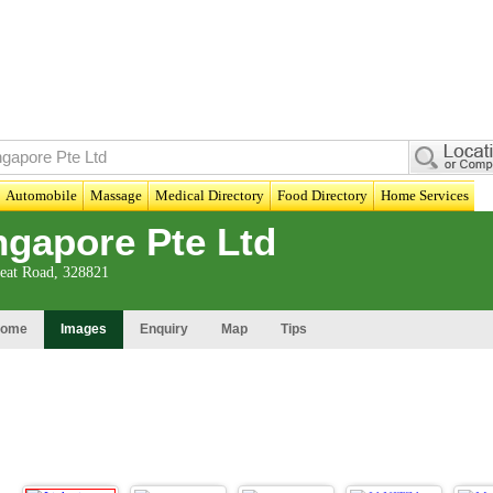
Automobile
Massage
Medical Directory
Food Directory
Home Services
gapore Pte Ltd
eat Road, 328821
ome
Images
Enquiry
Map
Tips