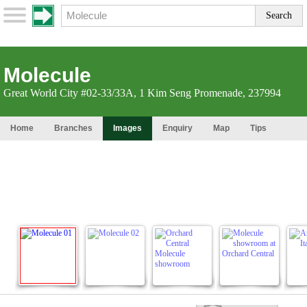
Molecule
Great World City #02-33/33A, 1 Kim Seng Promenade, 237994
Home
Branches
Images
Enquiry
Map
Tips