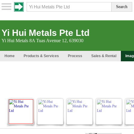
Yi Hui Metals Pte Ltd
Yi Hui Metals 8A Tuas Avenue 12, 639030
Home
Products & Services
Process
Sales & Rental
Imag