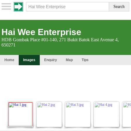
Hai Wee Enterprise
HDB Gombak Place #01-140, 271 Bukit Batok East Avenue 4,
650271
Home
Images
Enquiry
Map
Tips