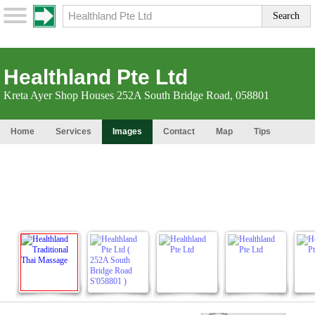
Healthland Pte Ltd
Kreta Ayer Shop Houses 252A South Bridge Road, 058801
Home
Services
Images
Contact
Map
Tips