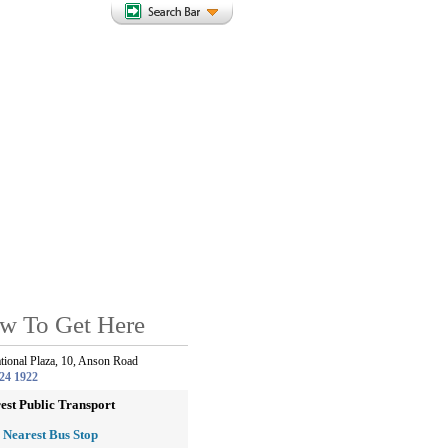
w To Get Here
ational Plaza, 10, Anson Road
24 1922
est Public Transport
Nearest Bus Stop