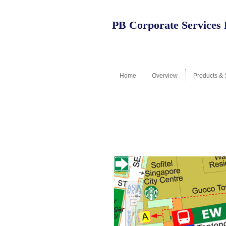
PB Corporate Services 
Home
Overview
Products & 