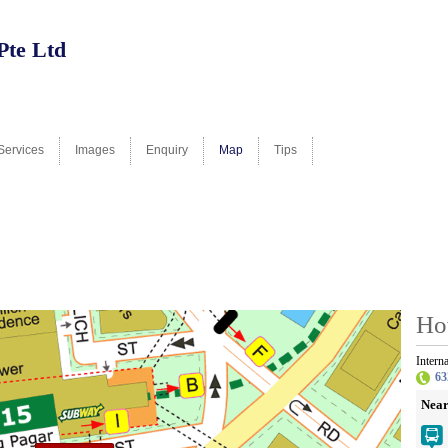
Pte Ltd
Services
Images
Enquiry
Map
Tips
Ho
Intern
63
Near