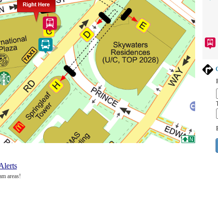
G
Alerts
am areas!