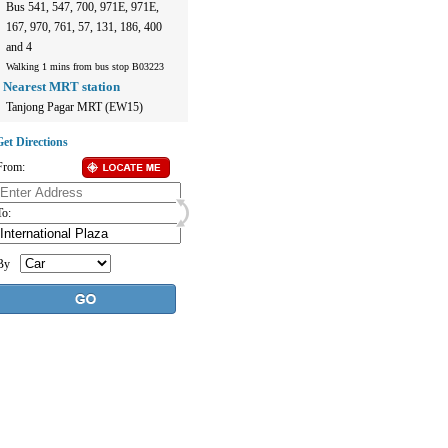
Bus 541, 547, 700, 971E, 971E,
167, 970, 761, 57, 131, 186, 400
and 4
Walking 1 mins from bus stop B03223
Nearest MRT station
Tanjong Pagar MRT (EW15)
et Directions
From:
To:
By