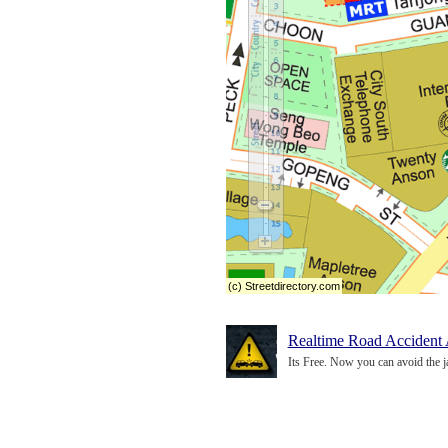
(c) Streetdirectory.com
Realtime Road Accident 
Its Free. Now you can avoid the j