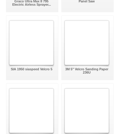
Graco Ultra Max II 795
Panel Saw
Electric Airless Sprayer...
SIA 1950 siaspeed Velcro 5
3M 5" Velcro Sanding Paper
236U