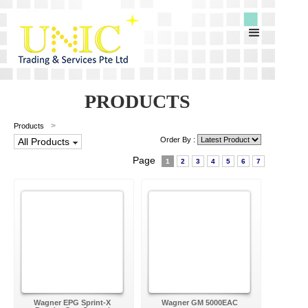
PRODUCTS
>
Products
Order By :
All Products
Page
1
2
3
4
5
6
7
Wagner EPG Sprint-X
Wagner GM 5000EAC