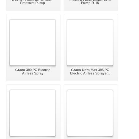
Pressure Pump
Pump R-15
Graco 390 PC Electric
Graco Ultra Max 395 PC
Airless Spray
Electric Airless Sprayer...