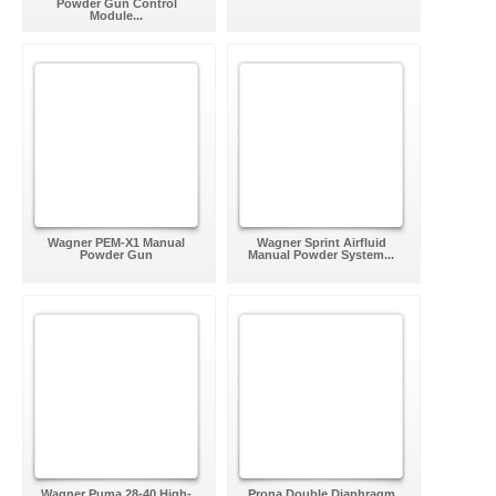
Powder Gun Control
Module...
Wagner PEM-X1 Manual
Wagner Sprint Airfluid
Powder Gun
Manual Powder System...
Wagner Puma 28-40 High-
Prona Double Diaphragm