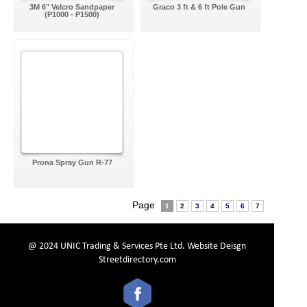
3M 6" Velcro Sandpaper
Graco 3 ft & 6 ft Pole Gun
(P1000 - P1500)
Prona Spray Gun R-77
Page
1
2
3
4
5
6
7
@ 2024 UNIC Trading & Services Pte Ltd.
Website Deisgn
Streetdirectory.com