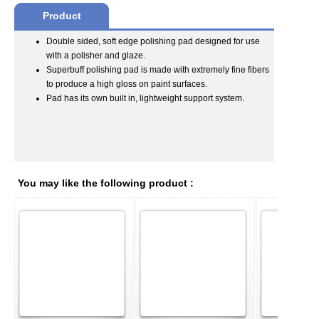
Product
Double sided, soft edge polishing pad designed for use
with a polisher and glaze.
Superbuff polishing pad is made with extremely fine fibers
to produce a high gloss on paint surfaces.
Pad has its own built in, lightweight support system.
You may like the following product :