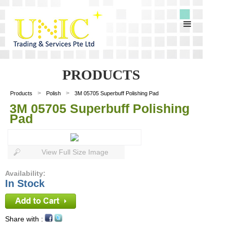
PRODUCTS
>
>
Products
Polish
3M 05705 Superbuff Polishing Pad
3M 05705 Superbuff Polishing
Pad
View Full Size Image
Availability:
In Stock
Share with :