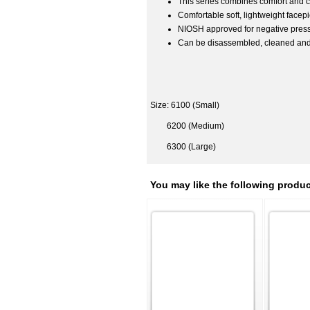
This series combines comfort and
Comfortable soft, lightweight facep
NIOSH approved for negative pressur
Can be disassembled, cleaned an
Size: 6100 (Small)
6200 (Medium)
6300 (Large)
You may like the following produc