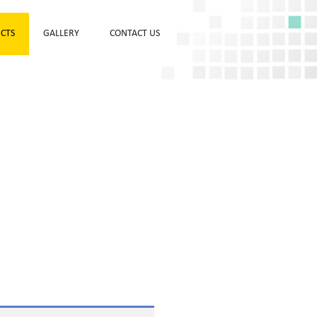
CTS
GALLERY
CONTACT US