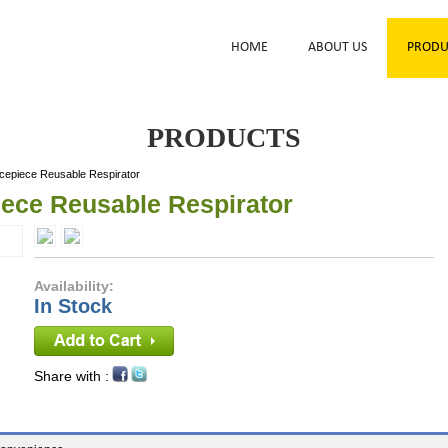
HOME
ABOUT US
PRODU
PRODUCTS
cepiece Reusable Respirator
iece Reusable Respirator
Availability:
In Stock
Share with :