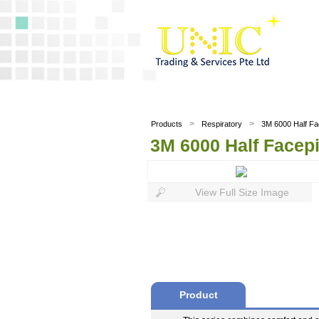
>
>
Products
Respiratory
3M 6000 Half Fa
3M 6000 Half Facep
View Full Size Image
Product