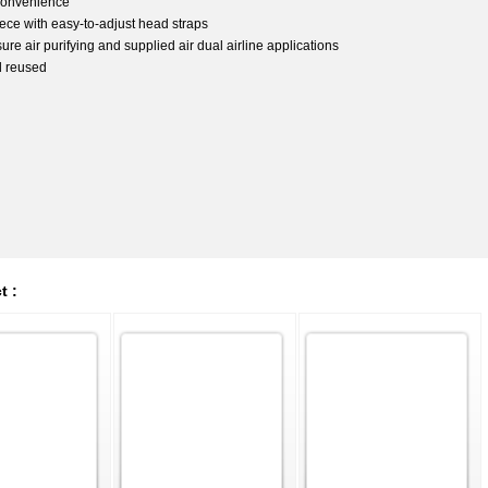
 convenience
iece with easy-to-adjust head straps
e air purifying and supplied air dual airline applications
d reused
t :