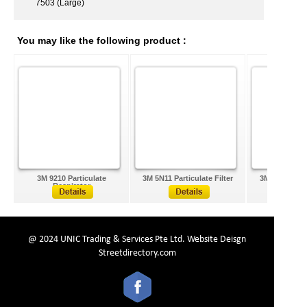
7503 (Large)
You may like the following product :
3M 9210 Particulate
3M 5N11 Particulate Filter
3M 2091 Parti
Respirator
@ 2024 UNIC Trading & Services Pte Ltd.
Website Deisgn
Streetdirectory.com