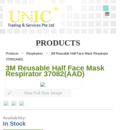
PRODUCTS
>
>
Products
Respiratory
3M Reusable Half Face Mask Respirator
37082(AAD)
3M Reusable Half Face Mask
Respirator 37082(AAD)
View Full Size Image
Availability:
In Stock