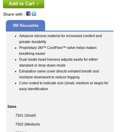
Share with :
3M Reusable
Half Face Mask
Advance silicone material for increased comfort and
greater durability
Respirator
Proprietary 3M™ CoolFlow™ valve helps makes
breathing easier
Dual-mode head harness adjusts easily for either
standard or drop-down mode
Exhalation valve cover directs exhaled breath and
moisture downward to reduce fogging
Color coded to indicate size (small, medium or large) for
easy identification
Sizes
7501 (Small)
7502 (Medium)