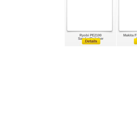
Ryobi PE2100
Makita F
Sander/Polisher