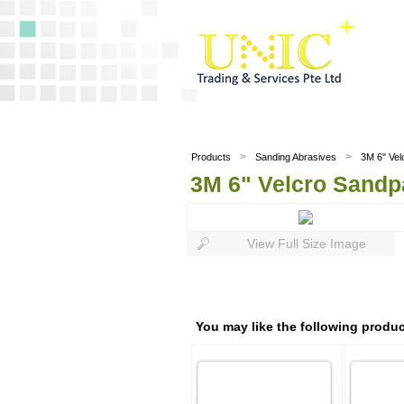
>
>
Products
Sanding Abrasives
3M 6" Vel
3M 6" Velcro Sandp
View Full Size Image
You may like the following produc