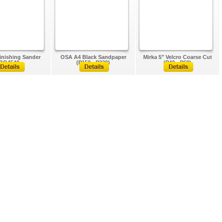
inishing Sander
OSA A4 Black Sandpaper
Mirka 5" Velcro Coarse Cut
BO4540
(P150 - P320)
(P40 - P60)