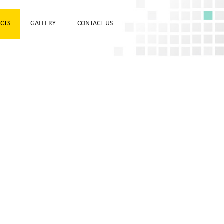
CTS
GALLERY
CONTACT US