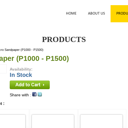
HOME
ABOUT US
PRODU
PRODUCTS
cro Sandpaper (P1000 - P1500)
aper (P1000 - P1500)
Availability:
In Stock
Share with :
t :