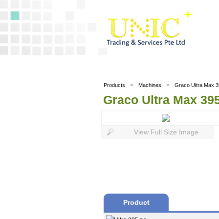
>
>
Products
Machines
Graco Ultra Max 39
Graco Ultra Max 395
View Full Size Image
Product