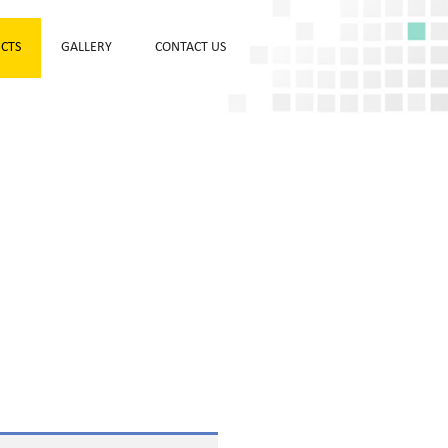
CTS
GALLERY
CONTACT US