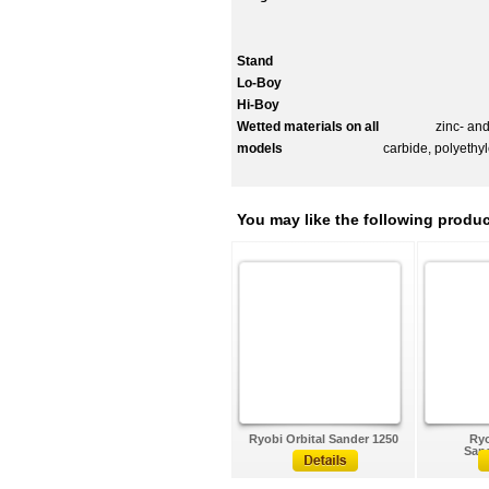
Stand
Lo-Boy
Hi-Boy
Wetted materials on all
zinc- and nick
models
carbide, polyethy
You may like the following produc
Ryobi Orbital Sander 1250
Ryo
Sand