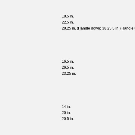
18.5 in.
22.5 in.
28.25 in. (Handle down) 38.25.5 in. (Handle 
16.5 in.
26.5 in.
23.25 in.
14 in.
20 in.
20.5 in.