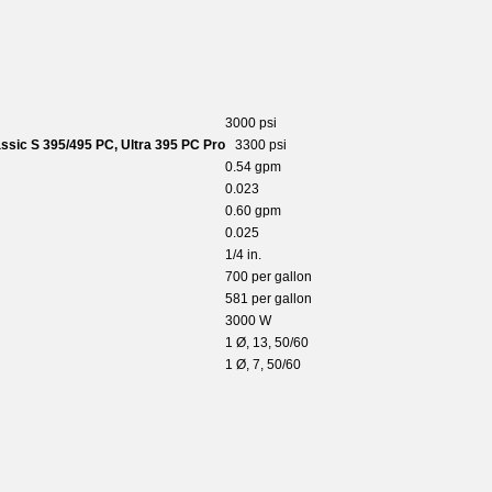
3000 psi
ssic S 395/495 PC, Ultra 395 PC Pro
3300 psi
0.54 gpm
0.023
0.60 gpm
0.025
1/4 in.
700 per gallon
581 per gallon
3000 W
1 Ø, 13, 50/60
1 Ø, 7, 50/60