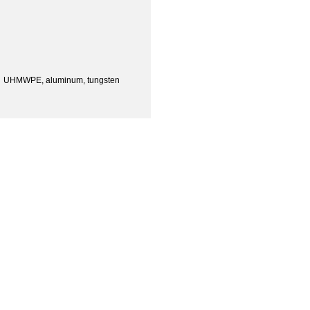
 UHMWPE, aluminum, tungsten