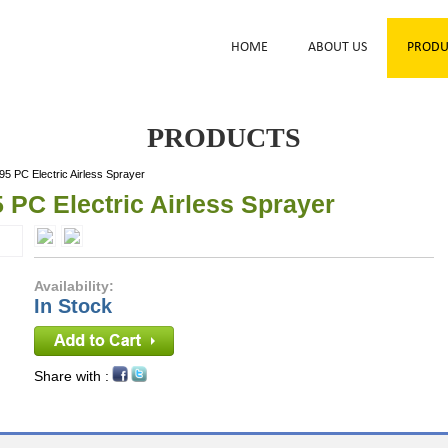
HOME
ABOUT US
PRODU
PRODUCTS
5 PC Electric Airless Sprayer
 PC Electric Airless Sprayer
Availability:
In Stock
Share with :