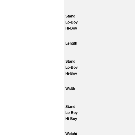
Stand
Lo-Boy
Hi-Boy
Length
Stand
Lo-Boy
Hi-Boy
Width
Stand
Lo-Boy
Hi-Boy
Weight