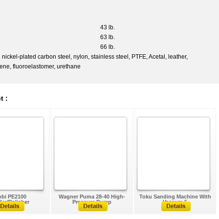
43 lb.
63 lb.
66 lb.
el-plated carbon steel, nylon, stainless steel, PTFE, Acetal, leather,
lene, fluoroelastomer, urethane
t :
bi PE2100
Wagner Puma 28-40 High-
Toku Sanding Machine With
er/Polisher
Pressure Pump
Vaccum 5