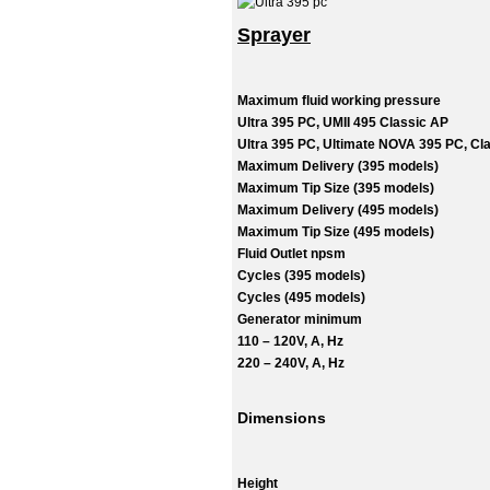
Sprayer
Maximum fluid working pressure
Ultra 395 PC, UMII 495 Classic AP
Ultra 395 PC, Ultimate NOVA 395 PC, Cla
Maximum Delivery (395 models)
Maximum Tip Size (395 models)
Maximum Delivery (495 models)
Maximum Tip Size (495 models)
Fluid Outlet npsm
Cycles (395 models)
Cycles (495 models)
Generator minimum
110 – 120V, A, Hz
220 – 240V, A, Hz
Dimensions
Height