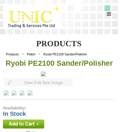
PRODUCTS
>
>
Products
Polish
Ryobi PE2100 Sander/Polisher
Ryobi PE2100 Sander/Polisher
View Full Size Image
Availability:
In Stock