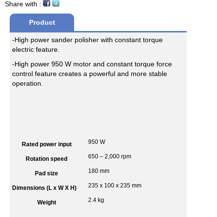
Share with :
Product
-High power sander polisher with constant torque
Desciption
electric feature.
-High power 950 W motor and constant torque force
control feature creates a powerful and more stable
operation
.
950 W
Rated power input
650 – 2,000 rpm
Rotation speed
180 mm
Pad size
235 x 100 x 235 mm
Dimensions (L x W X H)
2.4 kg
Weight