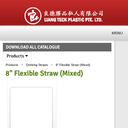
MENU
DOWNLOAD ALL CATALOGUE
Products
>
>
Products
Drinking Straws
8'' Flexible Straw (Mixed)
8'' Flexible Straw (Mixed)