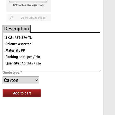
8'' Flexible Straw (Mixed)
View Full Size Image
Description
SKU :
PST-8FA-TL
Colour :
Assorted
Material :
PP
Packing :
250 pcs / pkt
Quantity :
40 pkts / ctn
Quote type:*
Add to cart