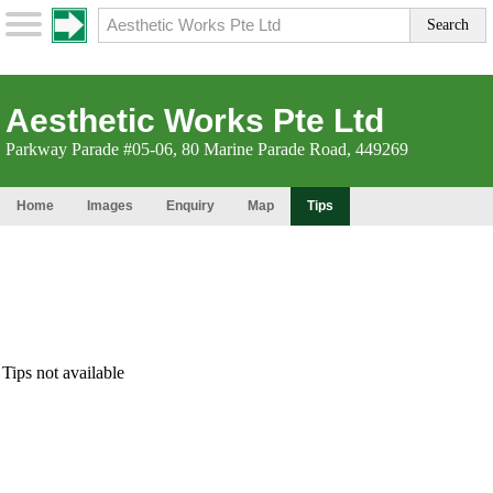
Aesthetic Works Pte Ltd
Parkway Parade #05-06, 80 Marine Parade Road, 449269
Home
Images
Enquiry
Map
Tips