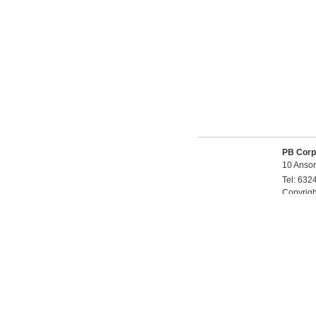
PB Corp
10 Anson
Tel:
632
Copyrig