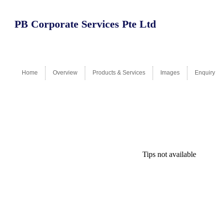
PB Corporate Services Pte Ltd
Home
Overview
Products & Services
Images
Enquiry