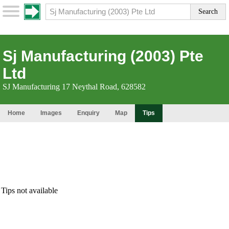
Sj Manufacturing (2003) Pte
Ltd
SJ Manufacturing 17 Neythal Road, 628582
Home
Images
Enquiry
Map
Tips