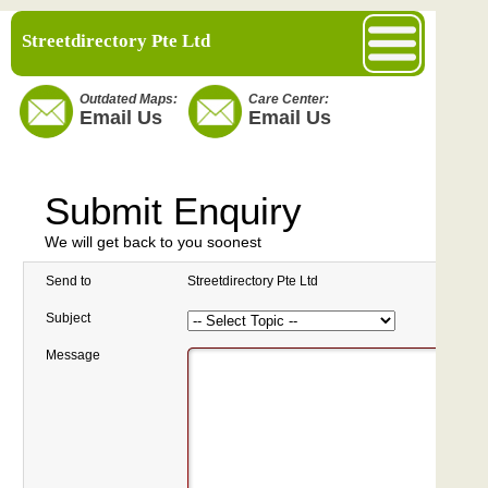
Streetdirectory Pte Ltd
Outdated Maps:
Care Center:
Email Us
Email Us
Submit Enquiry
We will get back to you soonest
Send to
Streetdirectory Pte Ltd
Subject
Message