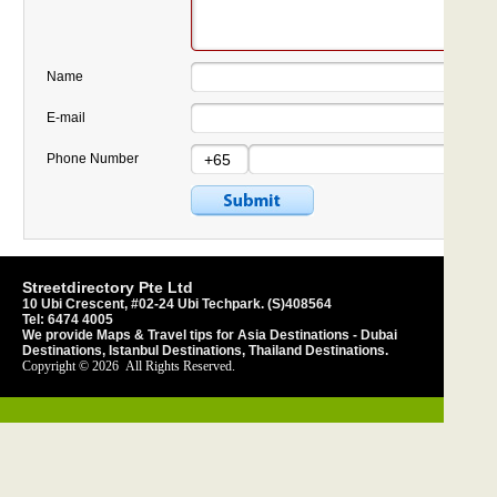
Name
E-mail
Phone Number
Streetdirectory Pte Ltd
10 Ubi Crescent, #02-24 Ubi Techpark. (S)408564
Tel:
6474 4005
We provide Maps &
Travel tips
for
Asia Destinations
-
Dubai
Destinations
,
Istanbul Destinations
,
Thailand Destinations
.
Copyright © 2026
All Rights Reserved.