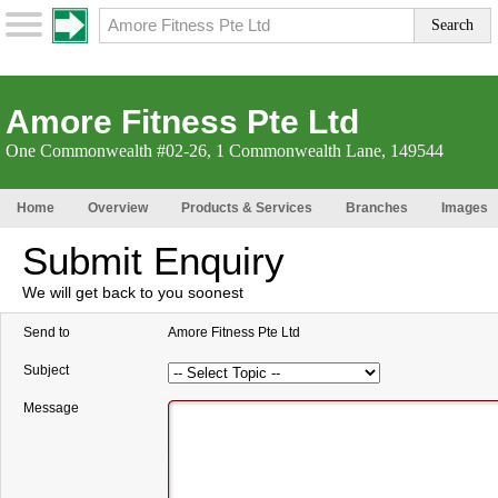
Amore Fitness Pte Ltd
One Commonwealth #02-26, 1 Commonwealth Lane, 149544
Home
Overview
Products & Services
Branches
Images
Submit Enquiry
We will get back to you soonest
Send to
Amore Fitness Pte Ltd
Subject
Message