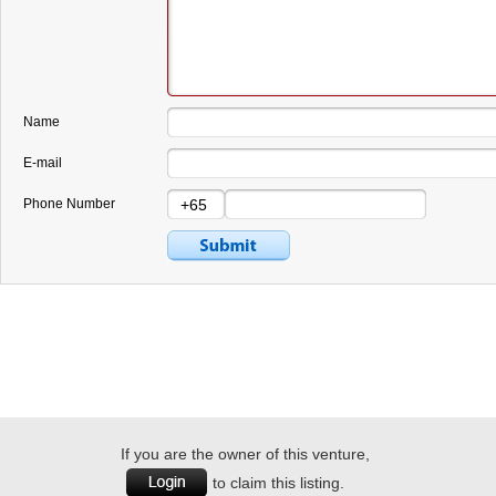
Name
E-mail
Phone Number
If you are the owner of this venture,
to claim this listing.