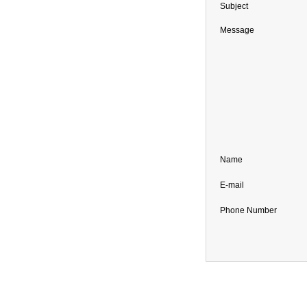
Subject
Message
Name
E-mail
Phone Number