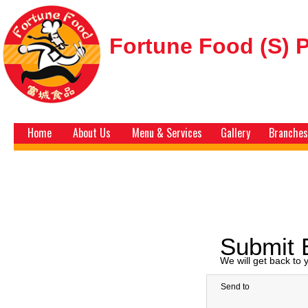
Fortune Food (S) P
Home
About Us
Menu & Services
Gallery
Branches
Submit 
We will get back to
Send to