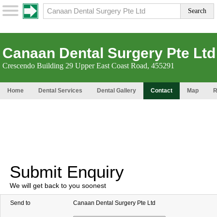
Canaan Dental Surgery Pte Ltd
Crescendo Building 29 Upper East Coast Road, 455291
Home
Dental Services
Dental Gallery
Contact
Map
R
Submit Enquiry
We will get back to you soonest
Send to
Canaan Dental Surgery Pte Ltd