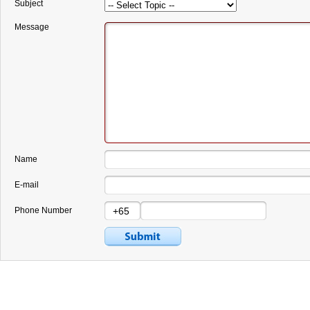
Subject
Message
Name
E-mail
Phone Number