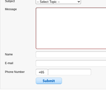
Subject
Message
Name
E-mail
Phone Number