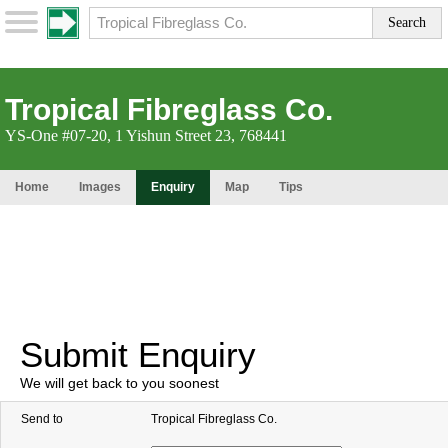
Tropical Fibreglass Co.
YS-One #07-20, 1 Yishun Street 23, 768441
Home
Images
Enquiry
Map
Tips
Submit Enquiry
We will get back to you soonest
Send to
Tropical Fibreglass Co.