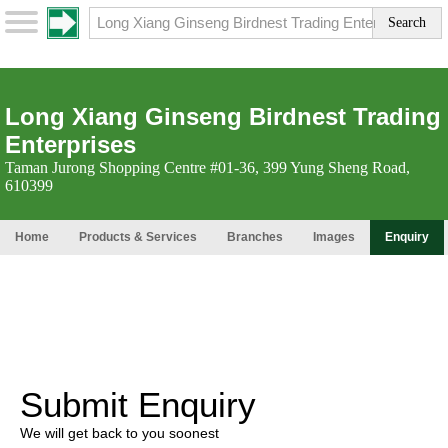
Long Xiang Ginseng Birdnest Trading
Enterprises
Taman Jurong Shopping Centre #01-36, 399 Yung Sheng Road,
610399
Home
Products & Services
Branches
Images
Enquiry
Submit Enquiry
We will get back to you soonest