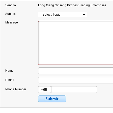
Send to
Long Xiang Ginseng Birdnest Trading Enterprises
Subject
Message
Name
E-mail
Phone Number