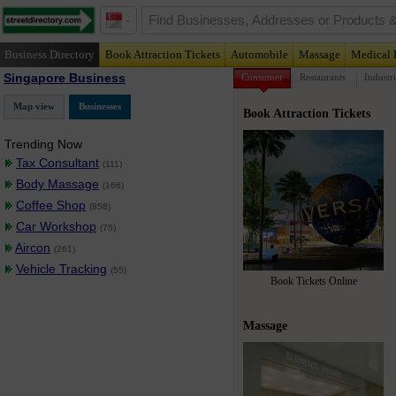
Business Directory
Book Attraction Tickets
Automobile
Massage
Medical 
Singapore Business
Consumer
Restaurants
Industri
Map view
Businesses
Book Attraction Tickets
Trending Now
Tax Consultant
(111)
Body Massage
(166)
Coffee Shop
(858)
Car Workshop
(75)
Aircon
(261)
Vehicle Tracking
(55)
Book Tickets Online
Massage