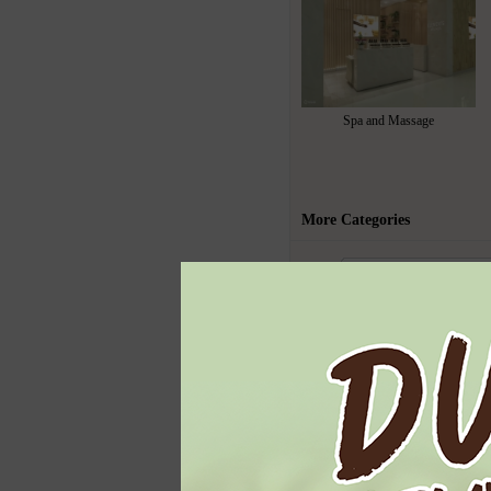
Spa and Massage
More Categories
Todays Highl
Ben & Jerry's