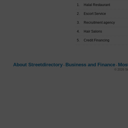
1.
Halal Restaurant
2.
Escort Service
3.
Recruitment agency
4.
Hair Salons
5.
Credit Financing
About Streetdirectory
Business and Finance
Mos
-
-
© 2026 St