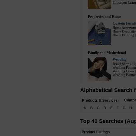
Education Learn
Properties and Home
Custom Furnit
Home Accessori
Home Decoratio
Home Flooring
Family and Motherhood
Wedding
Bridal Shop
(85
Wedding Photog
Wedding Cakes
Wedding Plannin
Alphabetical Search f
Comp
Products & Services
A
B
C
D
E
F
G
H
Top 40 Searches (Aug
Product Listings