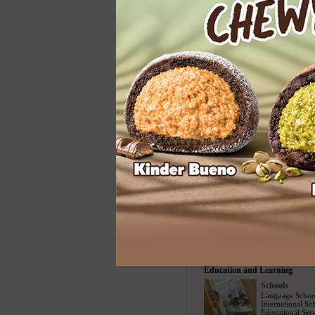
Home Services
Cleaning
Carpet Cleaning
Floor Cleaning
House Cleaning
Spring Cleaning
Upholstery Clea
Entertainment
Entertainment
Modelling Agen
Social Escort
(1
Bars
(730)
/
Nig
Party Events
(22
Travel and Sports
Travel Bureau
Travel Agency
(
Sightseeing Tou
Airline Compani
Tour Packages
(
Education and Learning
Schools
Language Schoo
International Sc
Educational Serv