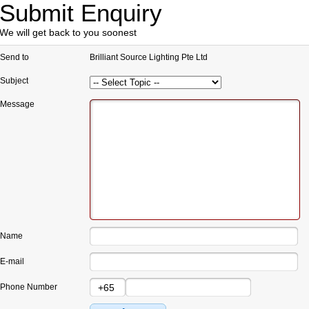
Submit Enquiry
We will get back to you soonest
Send to
Brilliant Source Lighting Pte Ltd
Subject
Message
Name
E-mail
Phone Number