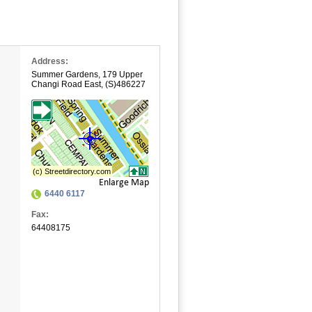
Address:
Summer Gardens
,
179 Upper
Changi Road East
,
(S)486227
Enlarge Map
6440 6117
Fax:
64408175