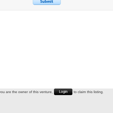
 you are the owner of this venture,
to claim this listing.