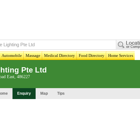
Automobile
Massage
Medical Directory
Food Directory
Home Services
ghting Pte Ltd
ad East, 486227
ome
Enquiry
Map
Tips