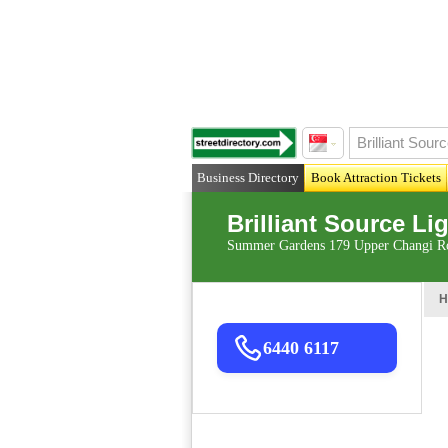
Business Directory
Book Attraction Tickets
Brilliant Source Li
Summer Gardens 179 Upper Changi Ro
H
6440 6117