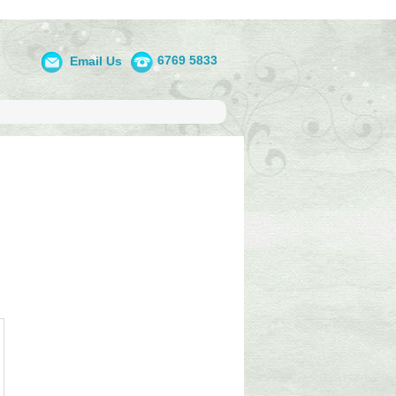
6769 5833
Email Us