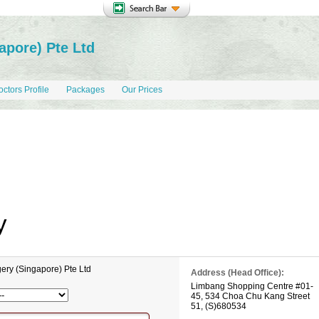
apore) Pte Ltd
ctors Profile
Packages
Our Prices
y
ery (Singapore) Pte Ltd
Address (Head Office):
Limbang Shopping Centre
#01-
45,
534 Choa Chu Kang Street
51
,
(S)680534