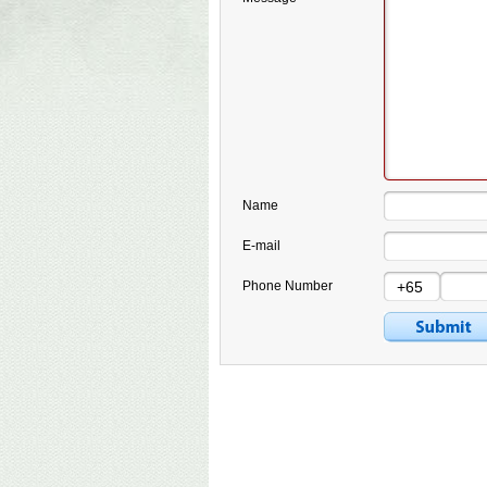
Name
E-mail
Phone Number