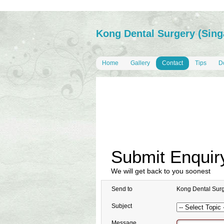
Kong Dental Surgery (Sing
Home
Gallery
Contact
Tips
Do
Submit Enquir
We will get back to you soonest
Send to
Kong Dental Surg
Subject
Message