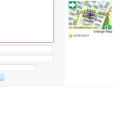
Enlarge Map
6769 5833