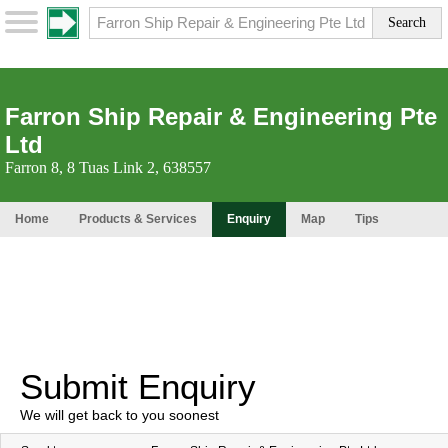
Farron Ship Repair & Engineering Pte
Ltd
Farron 8, 8 Tuas Link 2, 638557
Home
Products & Services
Enquiry
Map
Tips
Submit Enquiry
We will get back to you soonest