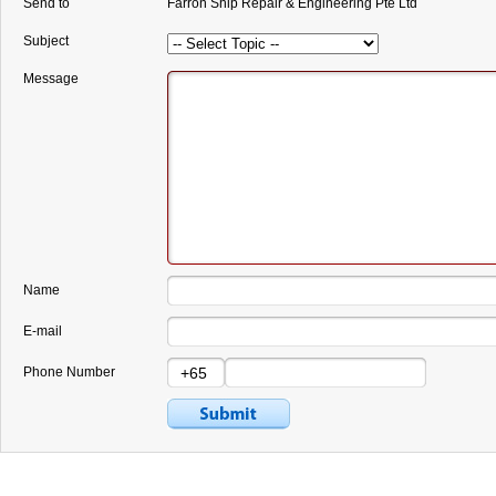
Send to
Farron Ship Repair & Engineering Pte Ltd
Subject
Message
Name
E-mail
Phone Number