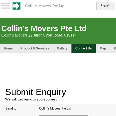
Collin's Movers Pte Ltd
Collin's Movers 22 Jurong Port Road, 619114
Home
Product & Services
Gallery
Contact Us
Map
R
Submit Enquiry
We will get back to you soonest
Send to
Collin's Movers Pte Ltd