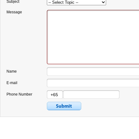
Subject
Message
Name
E-mail
Phone Number