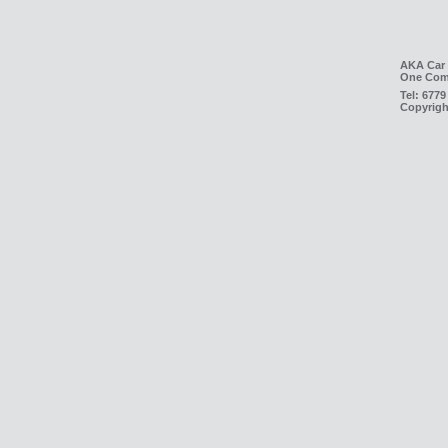
AKA Car 
One Com
Tel:
6779
Copyrigh