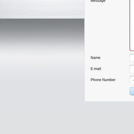
Message
Name
E-mail
Phone Number