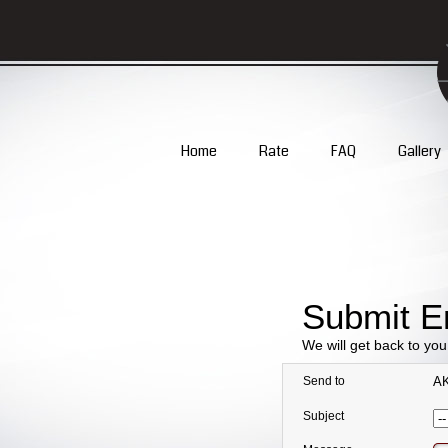
Home
Rate
FAQ
Gallery
Submit E
We will get back to yo
Send to
AK
Subject