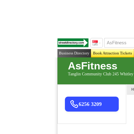
Business Directory
Book Attraction Tickets
AsFitness
Tanglin Community Club 245 Whitley
H
6256 3209