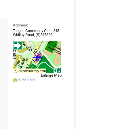
Address:
Tanglin Community Club
,
245
Whitley Road
,
(S)297829
Enlarge Map
6256 3209