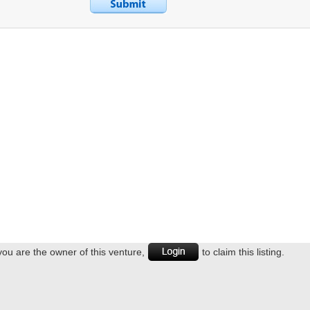
 you are the owner of this venture,
to claim this listing.