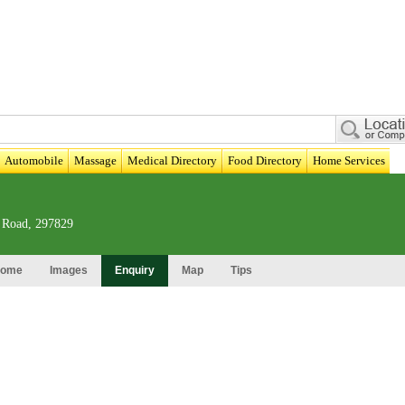
Automobile
Massage
Medical Directory
Food Directory
Home Services
 Road, 297829
ome
Images
Enquiry
Map
Tips