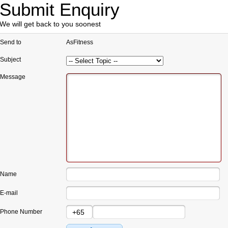
Submit Enquiry
We will get back to you soonest
Send to
AsFitness
Subject
Message
Name
E-mail
Phone Number