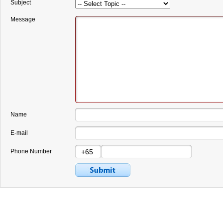
Subject
Message
Name
E-mail
Phone Number