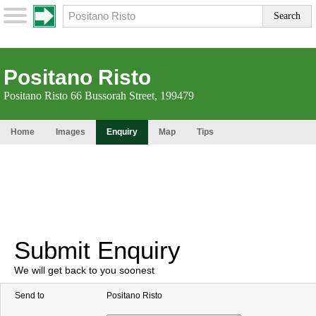
Positano Risto
Positano Risto 66 Bussorah Street, 199479
Home
Images
Enquiry
Map
Tips
Submit Enquiry
We will get back to you soonest
Send to
Positano Risto