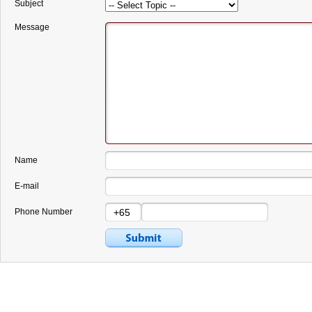
Subject
Message
Name
E-mail
Phone Number