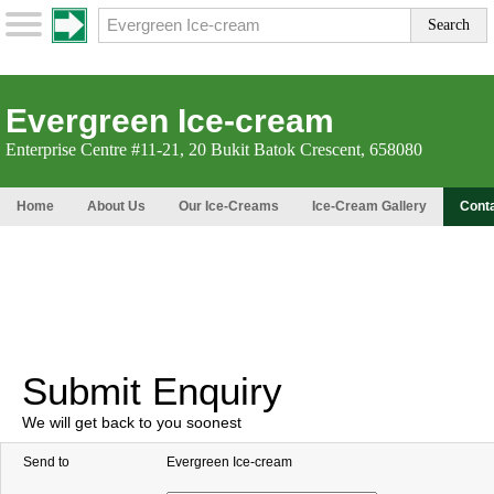
Evergreen Ice-cream
Enterprise Centre #11-21, 20 Bukit Batok Crescent, 658080
Home
About Us
Our Ice-Creams
Ice-Cream Gallery
Cont
Submit Enquiry
We will get back to you soonest
Send to
Evergreen Ice-cream