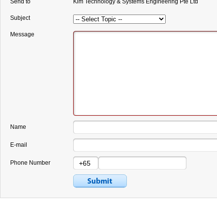
Send to
Kim Technology & Systems Engineering Pte Ltd
Subject
Message
Name
E-mail
Phone Number