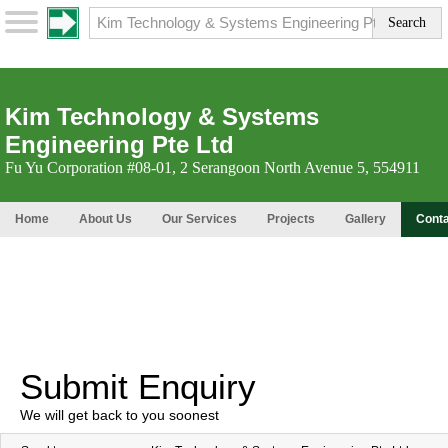
Kim Technology & Systems
Engineering Pte Ltd
Fu Yu Corporation #08-01, 2 Serangoon North Avenue 5, 554911
Home
About Us
Our Services
Projects
Gallery
Conta
Submit Enquiry
We will get back to you soonest