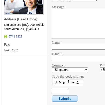
Message:
Address (Head Office):
Kim Soon Lee (HQ)
,
200 Bedok
South Avenue 1
,
(S)469331
6741 2222
Name:
Fax:
6741 7692
E-mail:
Pho
Country:
Type the code shown: