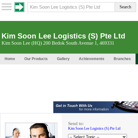
Kim Soon Lee Logistics (S) Pte Ltd
Kim Soon Lee (HQ) 200 Bedok South Avenue 1, 469331
Home
Our Products
Gallery
Achievements
Branches
Send to:
Kim Soon Lee Logistics (S) Pte Ltd