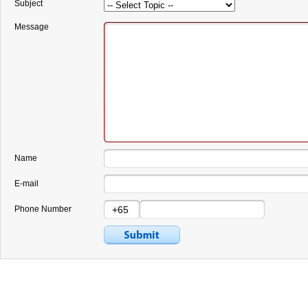
Subject
Message
Name
E-mail
Phone Number