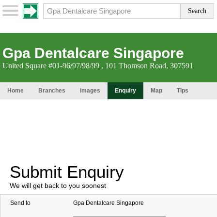
Gpa Dentalcare Singapore
United Square #01-96/97/98/99 , 101 Thomson Road, 307591
Home
Branches
Images
Enquiry
Map
Tips
Submit Enquiry
We will get back to you soonest
Send to
Gpa Dentalcare Singapore