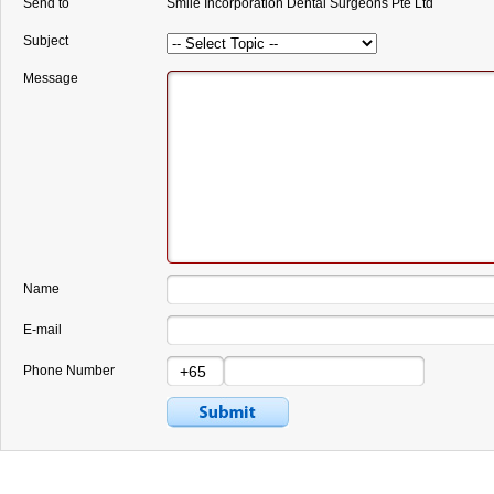
Send to
Smile Incorporation Dental Surgeons Pte Ltd
Subject
Message
Name
E-mail
Phone Number