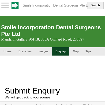
Smile Incorporation Dental Surgeons
Pte Ltd
Mandarin Gallery #04-18, 333A Orchard Road, 238897
Home
Branches
Images
Enquiry
Map
Tips
Submit Enquiry
We will get back to you soonest