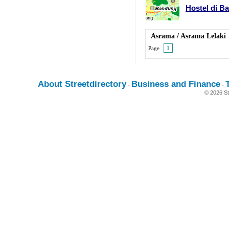
Hostel di B
Asrama
/
Asrama Lelaki
Page
1
About Streetdirectory
Business and Finance
-
-
© 2026 St