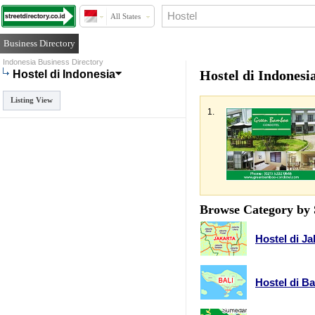
All States
Business Directory
Indonesia Business Directory
Hostel di Indonesi
Hostel di Indonesia
Listing View
1.
Browse Category by 
Hostel di Ja
Hostel di Ba