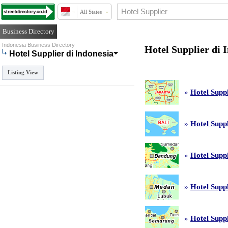
All States
Business Directory
Indonesia Business Directory
Hotel Supplier di 
Hotel Supplier di Indonesia
Listing View
»
Hotel Suppl
»
Hotel Suppl
»
Hotel Supp
»
Hotel Supp
»
Hotel Supp