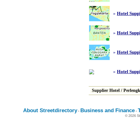
»
Hotel Supp
»
Hotel Suppl
»
Hotel Supp
»
Hotel Suppl
Supplier Hotel
/
Perleng
About Streetdirectory
Business and Finance
-
-
© 2026 St